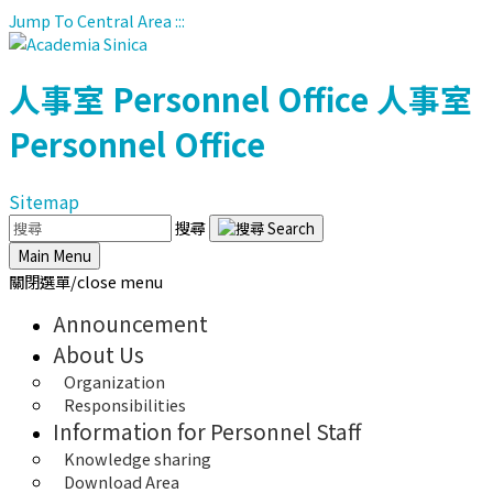
Jump To Central Area
:::
人事室
Personnel Office
人事室
Personnel Office
Sitemap
搜尋
Main Menu
關閉選單/close menu
Announcement
About Us
Organization
Responsibilities
Information for Personnel Staff
Knowledge sharing
Download Area