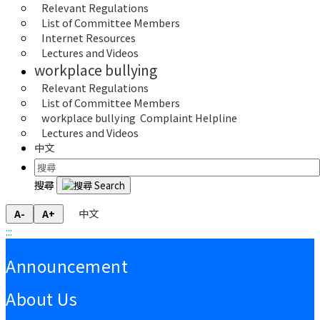
Relevant Regulations
List of Committee Members
Internet Resources 
Lectures and Videos
workplace bullying
Relevant Regulations
List of Committee Members
workplace bullying  Complaint Helpline
Lectures and Videos
中文
搜尋
中文
A-
A+
:::
:::
Announcement
About Us