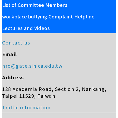
List of Committee Members
workplace bullying Complaint Helpline
Lectures and Videos
Contact us
Email
hro@gate.sinica.edu.tw
Address
128 Academia Road, Section 2, Nankang,
Taipei 11529, Taiwan
Traffic information