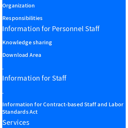
Organization
Responsibilities
Information for Personnel Staff
Knowledge sharing
Download Area
.
Information for Staff
.
Information for Contract-based Staff and Labor
Standards Act
Services