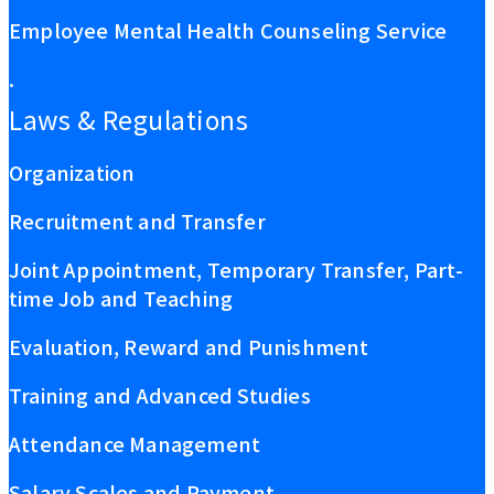
Employee Mental Health Counseling Service
.
Laws & Regulations
Organization
Recruitment and Transfer
Joint Appointment, Temporary Transfer, Part-
time Job and Teaching
Evaluation, Reward and Punishment
Training and Advanced Studies
Attendance Management
Salary Scales and Payment