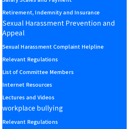
Retirement, Indemnity and Insurance
Sexual Harassment Prevention and
Appeal
Sexual Harassment Complaint Helpline
Relevant Regulations
List of Committee Members
Internet Resources
Lectures and Videos
workplace bullying
Relevant Regulations