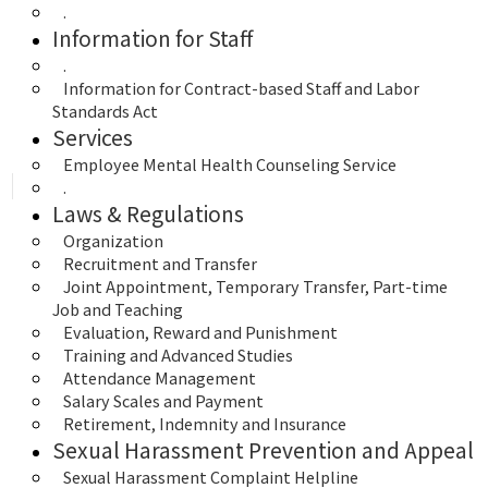
.
Information for Staff
.
Information for Contract-based Staff and Labor 
Standards Act
Services
Employee Mental Health Counseling Service
.
Laws & Regulations
Organization
Recruitment and Transfer
Joint Appointment, Temporary Transfer, Part-time 
Job and Teaching
Evaluation, Reward and Punishment
Training and Advanced Studies
Attendance Management
Salary Scales and Payment
Retirement, Indemnity and Insurance
Sexual Harassment Prevention and Appeal
Sexual Harassment Complaint Helpline