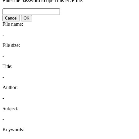
Enter the password to open this PDF file:
Cancel
OK
File name:
-
File size:
-
Title:
-
Author:
-
Subject:
-
Keywords: