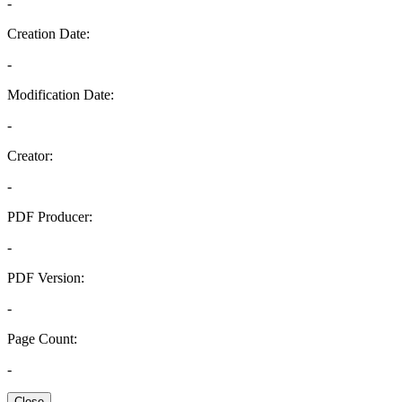
-
Creation Date:
-
Modification Date:
-
Creator:
-
PDF Producer:
-
PDF Version:
-
Page Count:
-
Close