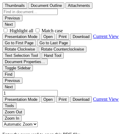
Thumbnails
Document Outline
Attachments
Previous
Next
Highlight all
Match case
Current View
Presentation Mode
Open
Print
Download
Go to First Page
Go to Last Page
Rotate Clockwise
Rotate Counterclockwise
Text Selection Tool
Hand Tool
Document Properties…
Toggle Sidebar
Find
Previous
Next
Current View
Presentation Mode
Open
Print
Download
Tools
Zoom Out
Zoom In